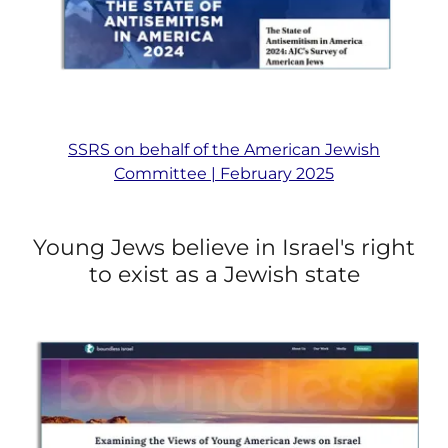
SSRS on behalf of the American Jewish
Committee | February 2025
Young Jews believe in Israel's right
to exist as a Jewish state