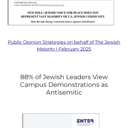
Public Opinion Strategies on behalf of The Jewish
Majority | February 2025
88% of Jewish Leaders View
Campus Demonstrations as
Antisemitic