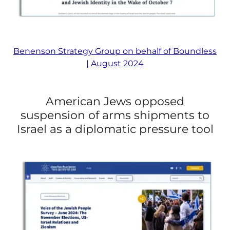
Benenson Strategy Group on behalf of Boundless
| August 2024
American Jews opposed
suspension of arms shipments to
Israel as a diplomatic pressure tool