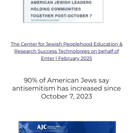
The Center for Jewish Peoplehood Education &
Research Success Technologies on behalf of
Enter | February 2025
90% of American Jews say
antisemitism has increased since
October 7, 2023