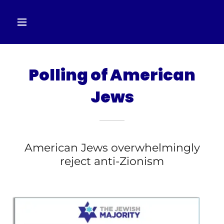
Polling of American
Jews
American Jews overwhelmingly
reject anti-Zionism