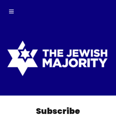
Subscribe