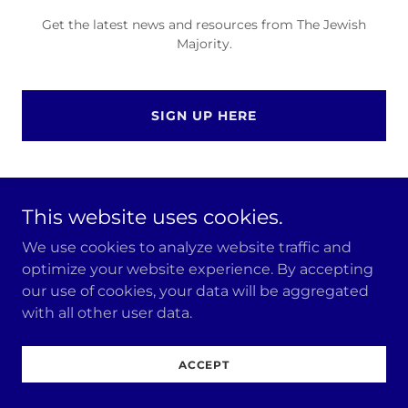
Get the latest news and resources from The Jewish
Majority.
SIGN UP HERE
This website uses cookies.
Copyright © 2026 The Jewish Majority - All Rights
Reserved.
We use cookies to analyze website traffic and
optimize your website experience. By accepting
our use of cookies, your data will be aggregated
with all other user data.
ACCEPT