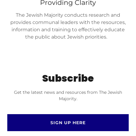
Providing Clarity
The Jewish Majority conducts research and
provides communal leaders with the resources,
information and training to effectively educate
the public about Jewish priorities.
Subscribe
Get the latest news and resources from The Jewish
Majority.
SIGN UP HERE