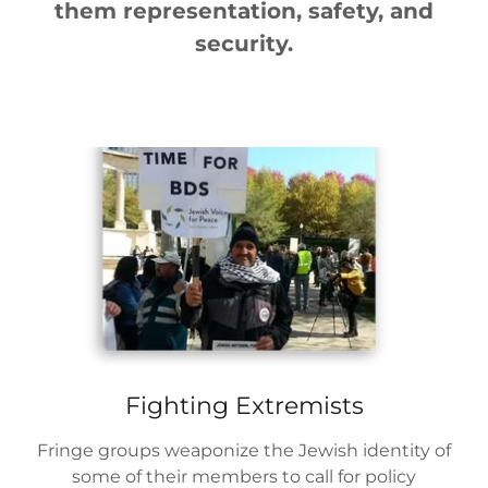
them representation, safety, and
security.
Fighting Extremists
Fringe groups weaponize the Jewish identity of
some of their members to call for policy