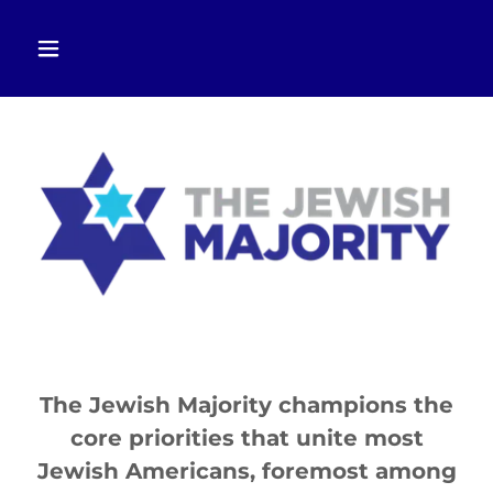
The Jewish Majority champions the
core priorities that unite most
Jewish Americans, foremost among