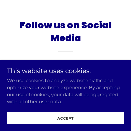
Follow us on Social
Media
This website uses cookies.
We use cookies to analyze website traffic and
optimize your website experience. By accepting
our use of cookies, your data will be aggregated
with all other user data.
Copyright © 2026 The Jewish Majority - All Rights
Reserved.
ACCEPT