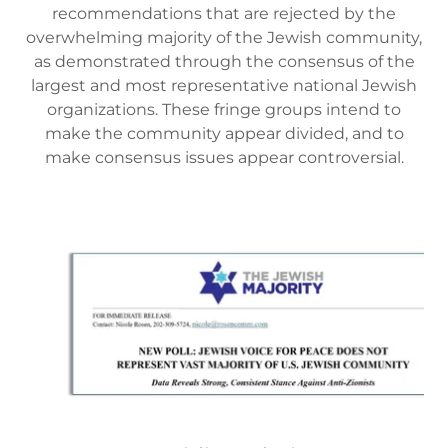
recommendations that are rejected by the
overwhelming majority of the Jewish community,
as demonstrated through the consensus of the
largest and most representative national Jewish
organizations. These fringe groups intend to
make the community appear divided, and to
make consensus issues appear controversial.