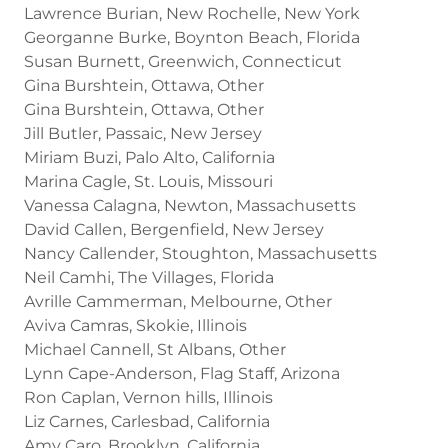
Lawrence Burian, New Rochelle, New York
Georganne Burke, Boynton Beach, Florida
Susan Burnett, Greenwich, Connecticut
Gina Burshtein, Ottawa, Other
Gina Burshtein, Ottawa, Other
Jill Butler, Passaic, New Jersey
Miriam Buzi, Palo Alto, California
Marina Cagle, St. Louis, Missouri
Vanessa Calagna, Newton, Massachusetts
David Callen, Bergenfield, New Jersey
Nancy Callender, Stoughton, Massachusetts
Neil Camhi, The Villages, Florida
Avrille Cammerman, Melbourne, Other
Aviva Camras, Skokie, Illinois
Michael Cannell, St Albans, Other
Lynn Cape-Anderson, Flag Staff, Arizona
Ron Caplan, Vernon hills, Illinois
Liz Carnes, Carlesbad, California
Amy Caro, Brooklyn, California