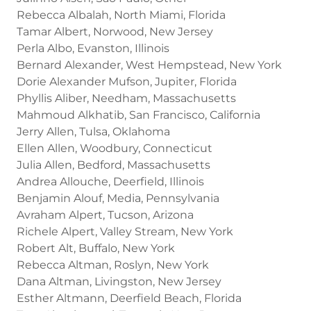
Rebecca Albalah, North Miami, Florida
Tamar Albert, Norwood, New Jersey
Perla Albo, Evanston, Illinois
Bernard Alexander, West Hempstead, New York
Dorie Alexander Mufson, Jupiter, Florida
Phyllis Aliber, Needham, Massachusetts
Mahmoud Alkhatib, San Francisco, California
Jerry Allen, Tulsa, Oklahoma
Ellen Allen, Woodbury, Connecticut
Julia Allen, Bedford, Massachusetts
Andrea Allouche, Deerfield, Illinois
Benjamin Alouf, Media, Pennsylvania
Avraham Alpert, Tucson, Arizona
Richele Alpert, Valley Stream, New York
Robert Alt, Buffalo, New York
Rebecca Altman, Roslyn, New York
Dana Altman, Livingston, New Jersey
Esther Altmann, Deerfield Beach, Florida