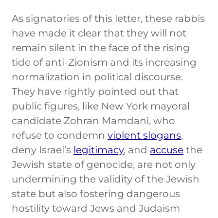
As signatories of this letter, these rabbis
have made it clear that they will not
remain silent in the face of the rising
tide of anti-Zionism and its increasing
normalization in political discourse.
They have rightly pointed out that
public figures, like New York mayoral
candidate Zohran Mamdani, who
refuse to condemn
violent slogans
,
deny Israel’s
legitimacy
, and
accuse
the
Jewish state of genocide, are not only
undermining the validity of the Jewish
state but also fostering dangerous
hostility toward Jews and Judaism