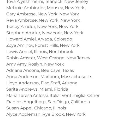
Tova Alyeshmerni, Teaneck, New Jersey
Melanie Ambinder, Monsey, New York
Gary Ambrose, New York, New York
Reva Ambrose, New York, New York
Tracey Amdur, New York, New York
Stephen Amdur, New York, New York
Howard Amiel, Arvada, Colorado
Zoya Aminov, Forest Hills, New York
Lewis Amsel, Illinois, Northbrook
Robin Amster, West Orange, New Jersey
Amy Amy, Roslyn, New York
Adriana Ancona, Bee Cave, Texas
Anna Anderson, Marlboro, Massachusetts
Lloyd Anderson, Flag Staff, Arizona
Sarita Andrews, Miami, Florida
Maria Teresa Anfossi, Italia Ventimiglia, Other
Frances Angelborg, San Diego, California
Susan Appel, Chicago, Illinois
Alyce Appleman, Rye Brook, New York