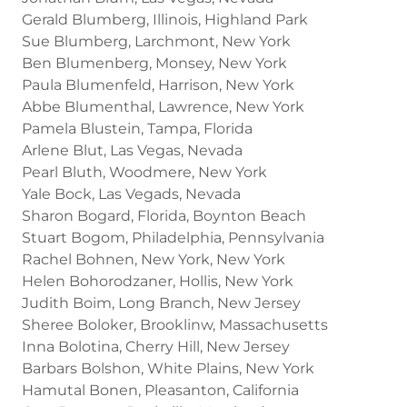
Gerald Blumberg, Illinois, Highland Park
Sue Blumberg, Larchmont, New York
Ben Blumenberg, Monsey, New York
Paula Blumenfeld, Harrison, New York
Abbe Blumenthal, Lawrence, New York
Pamela Blustein, Tampa, Florida
Arlene Blut, Las Vegas, Nevada
Pearl Bluth, Woodmere, New York
Yale Bock, Las Vegads, Nevada
Sharon Bogard, Florida, Boynton Beach
Stuart Bogom, Philadelphia, Pennsylvania
Rachel Bohnen, New York, New York
Helen Bohorodzaner, Hollis, New York
Judith Boim, Long Branch, New Jersey
Sheree Boloker, Brooklinw, Massachusetts
Inna Bolotina, Cherry Hill, New Jersey
Barbars Bolshon, White Plains, New York
Hamutal Bonen, Pleasanton, California