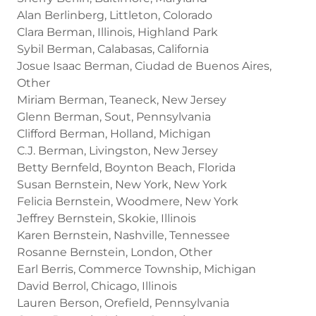
Alan Berlinberg, Littleton, Colorado
Clara Berman, Illinois, Highland Park
Sybil Berman, Calabasas, California
Josue Isaac Berman, Ciudad de Buenos Aires,
Other
Miriam Berman, Teaneck, New Jersey
Glenn Berman, Sout, Pennsylvania
Clifford Berman, Holland, Michigan
C.J. Berman, Livingston, New Jersey
Betty Bernfeld, Boynton Beach, Florida
Susan Bernstein, New York, New York
Felicia Bernstein, Woodmere, New York
Jeffrey Bernstein, Skokie, Illinois
Karen Bernstein, Nashville, Tennessee
Rosanne Bernstein, London, Other
Earl Berris, Commerce Township, Michigan
David Berrol, Chicago, Illinois
Lauren Berson, Orefield, Pennsylvania