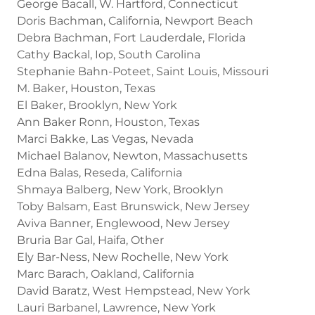
George Bacall, W. Hartford, Connecticut
Doris Bachman, California, Newport Beach
Debra Bachman, Fort Lauderdale, Florida
Cathy Backal, Iop, South Carolina
Stephanie Bahn-Poteet, Saint Louis, Missouri
M. Baker, Houston, Texas
El Baker, Brooklyn, New York
Ann Baker Ronn, Houston, Texas
Marci Bakke, Las Vegas, Nevada
Michael Balanov, Newton, Massachusetts
Edna Balas, Reseda, California
Shmaya Balberg, New York, Brooklyn
Toby Balsam, East Brunswick, New Jersey
Aviva Banner, Englewood, New Jersey
Bruria Bar Gal, Haifa, Other
Ely Bar-Ness, New Rochelle, New York
Marc Barach, Oakland, California
David Baratz, West Hempstead, New York
Lauri Barbanel, Lawrence, New York