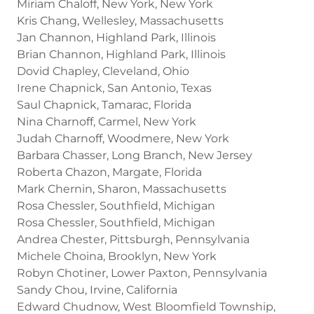
Miriam Chaloff, New York, New York
Kris Chang, Wellesley, Massachusetts
Jan Channon, Highland Park, Illinois
Brian Channon, Highland Park, Illinois
Dovid Chapley, Cleveland, Ohio
Irene Chapnick, San Antonio, Texas
Saul Chapnick, Tamarac, Florida
Nina Charnoff, Carmel, New York
Judah Charnoff, Woodmere, New York
Barbara Chasser, Long Branch, New Jersey
Roberta Chazon, Margate, Florida
Mark Chernin, Sharon, Massachusetts
Rosa Chessler, Southfield, Michigan
Rosa Chessler, Southfield, Michigan
Andrea Chester, Pittsburgh, Pennsylvania
Michele Choina, Brooklyn, New York
Robyn Chotiner, Lower Paxton, Pennsylvania
Sandy Chou, Irvine, California
Edward Chudnow, West Bloomfield Township,