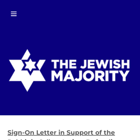
Sign-On Letter in Support of the