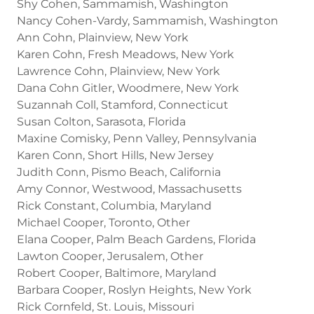
Shy Cohen, Sammamish, Washington
Nancy Cohen-Vardy, Sammamish, Washington
Ann Cohn, Plainview, New York
Karen Cohn, Fresh Meadows, New York
Lawrence Cohn, Plainview, New York
Dana Cohn Gitler, Woodmere, New York
Suzannah Coll, Stamford, Connecticut
Susan Colton, Sarasota, Florida
Maxine Comisky, Penn Valley, Pennsylvania
Karen Conn, Short Hills, New Jersey
Judith Conn, Pismo Beach, California
Amy Connor, Westwood, Massachusetts
Rick Constant, Columbia, Maryland
Michael Cooper, Toronto, Other
Elana Cooper, Palm Beach Gardens, Florida
Lawton Cooper, Jerusalem, Other
Robert Cooper, Baltimore, Maryland
Barbara Cooper, Roslyn Heights, New York
Rick Cornfeld, St. Louis, Missouri