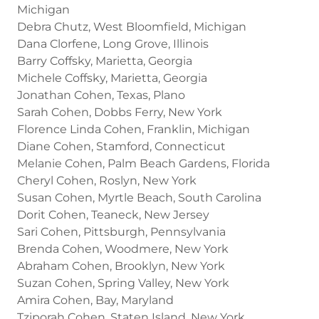
Michigan
Debra Chutz, West Bloomfield, Michigan
Dana Clorfene, Long Grove, Illinois
Barry Coffsky, Marietta, Georgia
Michele Coffsky, Marietta, Georgia
Jonathan Cohen, Texas, Plano
Sarah Cohen, Dobbs Ferry, New York
Florence Linda Cohen, Franklin, Michigan
Diane Cohen, Stamford, Connecticut
Melanie Cohen, Palm Beach Gardens, Florida
Cheryl Cohen, Roslyn, New York
Susan Cohen, Myrtle Beach, South Carolina
Dorit Cohen, Teaneck, New Jersey
Sari Cohen, Pittsburgh, Pennsylvania
Brenda Cohen, Woodmere, New York
Abraham Cohen, Brooklyn, New York
Suzan Cohen, Spring Valley, New York
Amira Cohen, Bay, Maryland
Tziporah Cohen, Staten Island, New York