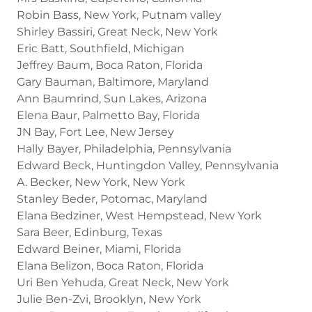
Robin Bass, New York, Putnam valley
Shirley Bassiri, Great Neck, New York
Eric Batt, Southfield, Michigan
Jeffrey Baum, Boca Raton, Florida
Gary Bauman, Baltimore, Maryland
Ann Baumrind, Sun Lakes, Arizona
Elena Baur, Palmetto Bay, Florida
JN Bay, Fort Lee, New Jersey
Hally Bayer, Philadelphia, Pennsylvania
Edward Beck, Huntingdon Valley, Pennsylvania
A. Becker, New York, New York
Stanley Beder, Potomac, Maryland
Elana Bedziner, West Hempstead, New York
Sara Beer, Edinburg, Texas
Edward Beiner, Miami, Florida
Elana Belizon, Boca Raton, Florida
Uri Ben Yehuda, Great Neck, New York
Julie Ben-Zvi, Brooklyn, New York