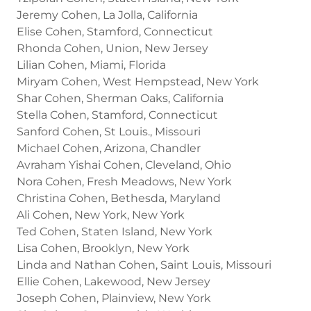
Jeremy Cohen, La Jolla, California
Elise Cohen, Stamford, Connecticut
Rhonda Cohen, Union, New Jersey
Lilian Cohen, Miami, Florida
Miryam Cohen, West Hempstead, New York
Shar Cohen, Sherman Oaks, California
Stella Cohen, Stamford, Connecticut
Sanford Cohen, St Louis., Missouri
Michael Cohen, Arizona, Chandler
Avraham Yishai Cohen, Cleveland, Ohio
Nora Cohen, Fresh Meadows, New York
Christina Cohen, Bethesda, Maryland
Ali Cohen, New York, New York
Ted Cohen, Staten Island, New York
Lisa Cohen, Brooklyn, New York
Linda and Nathan Cohen, Saint Louis, Missouri
Ellie Cohen, Lakewood, New Jersey
Joseph Cohen, Plainview, New York