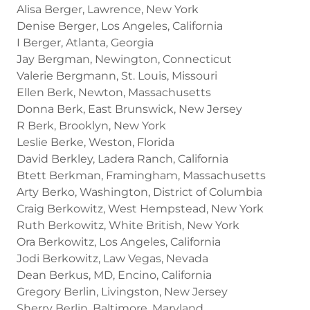
Alisa Berger, Lawrence, New York
Denise Berger, Los Angeles, California
I Berger, Atlanta, Georgia
Jay Bergman, Newington, Connecticut
Valerie Bergmann, St. Louis, Missouri
Ellen Berk, Newton, Massachusetts
Donna Berk, East Brunswick, New Jersey
R Berk, Brooklyn, New York
Leslie Berke, Weston, Florida
David Berkley, Ladera Ranch, California
Btett Berkman, Framingham, Massachusetts
Arty Berko, Washington, District of Columbia
Craig Berkowitz, West Hempstead, New York
Ruth Berkowitz, White British, New York
Ora Berkowitz, Los Angeles, California
Jodi Berkowitz, Law Vegas, Nevada
Dean Berkus, MD, Encino, California
Gregory Berlin, Livingston, New Jersey
Sherry Berlin, Baltimore, Maryland