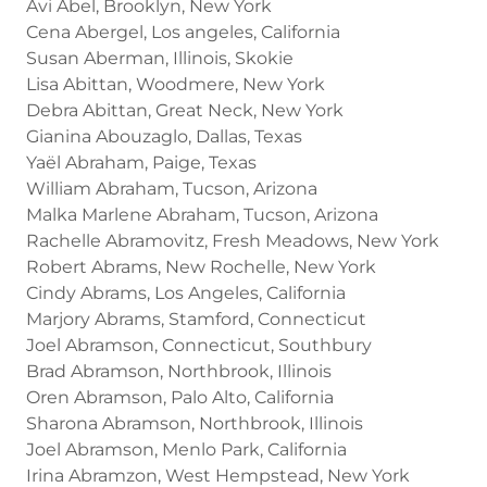
Avi Abel, Brooklyn, New York
Cena Abergel, Los angeles, California
Susan Aberman, Illinois, Skokie
Lisa Abittan, Woodmere, New York
Debra Abittan, Great Neck, New York
Gianina Abouzaglo, Dallas, Texas
Yaël Abraham, Paige, Texas
William Abraham, Tucson, Arizona
Malka Marlene Abraham, Tucson, Arizona
Rachelle Abramovitz, Fresh Meadows, New York
Robert Abrams, New Rochelle, New York
Cindy Abrams, Los Angeles, California
Marjory Abrams, Stamford, Connecticut
Joel Abramson, Connecticut, Southbury
Brad Abramson, Northbrook, Illinois
Oren Abramson, Palo Alto, California
Sharona Abramson, Northbrook, Illinois
Joel Abramson, Menlo Park, California
Irina Abramzon, West Hempstead, New York