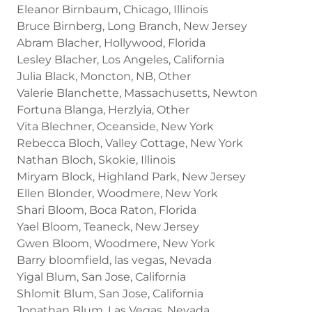
Eleanor Birnbaum, Chicago, Illinois
Bruce Birnberg, Long Branch, New Jersey
Abram Blacher, Hollywood, Florida
Lesley Blacher, Los Angeles, California
Julia Black, Moncton, NB, Other
Valerie Blanchette, Massachusetts, Newton
Fortuna Blanga, Herzlyia, Other
Vita Blechner, Oceanside, New York
Rebecca Bloch, Valley Cottage, New York
Nathan Bloch, Skokie, Illinois
Miryam Block, Highland Park, New Jersey
Ellen Blonder, Woodmere, New York
Shari Bloom, Boca Raton, Florida
Yael Bloom, Teaneck, New Jersey
Gwen Bloom, Woodmere, New York
Barry bloomfield, las vegas, Nevada
Yigal Blum, San Jose, California
Shlomit Blum, San Jose, California
Jonathan Blum, Las Vegas, Nevada