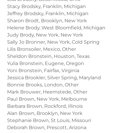
Stacy Brodsky, Franklin, Michigan
Jeffrey Brodsky, Franklin, Michigan
Sharon Brodt, Brooklyn, New York
Helene Brody, West Bloomfield, Michigan
Judy Brody, New York, New York
Sally Jo Bronner, New York, Cold Spring
Lilis Bronsoiler, Mexico, Other
Sheldon Bronstein, Houston, Texas
Yulia Bronstein, Eugene, Oregon
Yoni Bronstein, Fairfax, Virginia
Jessica Brookler, Silver Spring, Maryland
Bonnie Brooks, London, Other
Mark Brouwer, Heemstede, Other
Paul Brown, New York, Melbourne
Barbara Brown, Rockford, Illinois
Alan Brown, Brooklyn, New York
Stephanie Brown, St Louis, Missouri
Deborah Brown, Prescott, Arizona