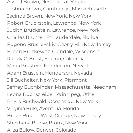
Alvin J Brown, Nevada, Las Vegas
Joshua Brown, Cambridge, Massachusetts
Jacinda Brown, New York, New York
Robert Bruckstein, Lawrence, New York
Judith Bruckstein, Lawrence, New York
Charles Brumer, Ft. Lauderdale, Florida
Eugene Brusilovskiy, Cherry Hill, New Jersey
Eileen Bruskewitz, Glendale, Wisconsin
Randy C. Brust, Encino, California
Maria Brustein, Henderson, Nevada
Adam Brustein, Henderson, Nevada
Jill Buchalter, New York, Piermont
Jeffrey Buchbinder, Massachusetts, Needham
Leona Buchszreiber, Winnipeg, Other
Phylis Buchwald, Oceanside, New York
Virginia Buki, Aventura, Florida
Bruce Bukiet, West Orange, New Jersey
Shoshana Bulow, Bronx, New York
Aliza Bulow, Denver, Colorado