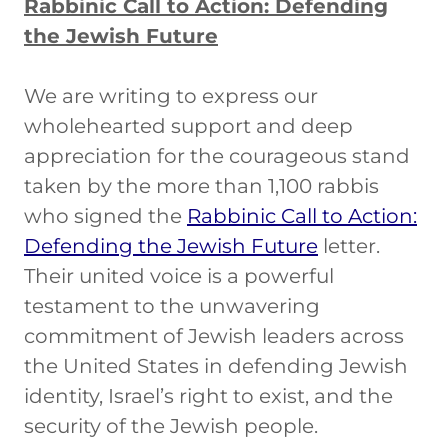
Rabbinic Call to Action: Defending
the Jewish Future
We are writing to express our
wholehearted support and deep
appreciation for the courageous stand
taken by the more than 1,100 rabbis
who signed the
Rabbinic Call to Action:
Defending the Jewish Future
letter.
Their united voice is a powerful
testament to the unwavering
commitment of Jewish leaders across
the United States in defending Jewish
identity, Israel’s right to exist, and the
security of the Jewish people.