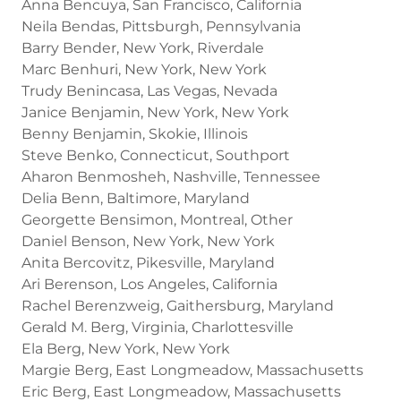
Anna Bencuya, San Francisco, California
Neila Bendas, Pittsburgh, Pennsylvania
Barry Bender, New York, Riverdale
Marc Benhuri, New York, New York
Trudy Benincasa, Las Vegas, Nevada
Janice Benjamin, New York, New York
Benny Benjamin, Skokie, Illinois
Steve Benko, Connecticut, Southport
Aharon Benmosheh, Nashville, Tennessee
Delia Benn, Baltimore, Maryland
Georgette Bensimon, Montreal, Other
Daniel Benson, New York, New York
Anita Bercovitz, Pikesville, Maryland
Ari Berenson, Los Angeles, California
Rachel Berenzweig, Gaithersburg, Maryland
Gerald M. Berg, Virginia, Charlottesville
Ela Berg, New York, New York
Margie Berg, East Longmeadow, Massachusetts
Eric Berg, East Longmeadow, Massachusetts