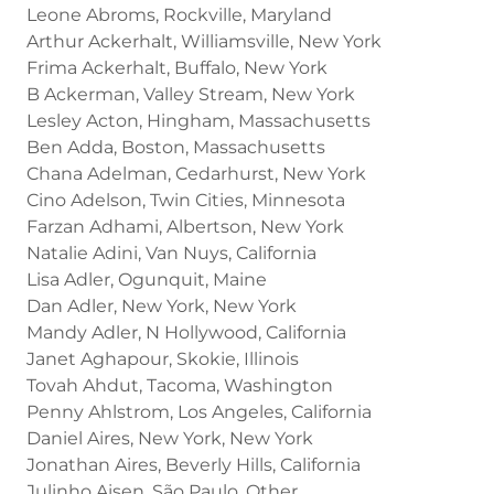
Leone Abroms, Rockville, Maryland
Arthur Ackerhalt, Williamsville, New York
Frima Ackerhalt, Buffalo, New York
B Ackerman, Valley Stream, New York
Lesley Acton, Hingham, Massachusetts
Ben Adda, Boston, Massachusetts
Chana Adelman, Cedarhurst, New York
Cino Adelson, Twin Cities, Minnesota
Farzan Adhami, Albertson, New York
Natalie Adini, Van Nuys, California
Lisa Adler, Ogunquit, Maine
Dan Adler, New York, New York
Mandy Adler, N Hollywood, California
Janet Aghapour, Skokie, Illinois
Tovah Ahdut, Tacoma, Washington
Penny Ahlstrom, Los Angeles, California
Daniel Aires, New York, New York
Jonathan Aires, Beverly Hills, California
Julinho Aisen, São Paulo, Other