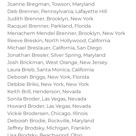
Joanne Bregman, Towson, Maryland
Deb Brenner, Pennsylvania, Lafayette Hill
Judith Brenner, Brooklyn, New York
Racquel Brenner, Parkland, Florida
Menachem Mendel Brenner, Brooklyn, New York
Reeve Breskin, North Hollywood, California
Michael Breslauer, California, San Diego
Jonathan Bresler, Silver Spring, Maryland
Josh Brickman, West Orange, New Jersey
Laura Brieb, Santa Monica, California
Deborah Briggs, New York, Florida
Debbie Briks, New York, New York
Keith Brill, Henderson, Nevada
Sonila Broder, Las Vegas, Nevada
Howard Broder, Las Vegas, Nevada
Vickie Brodersen, Chicago, Illinois
Deborah Brodie, Rockville, Maryland
Jeffrey Brodsky, Michigan, Franklin
Lisa Brodsky, Beachwood, Ohio