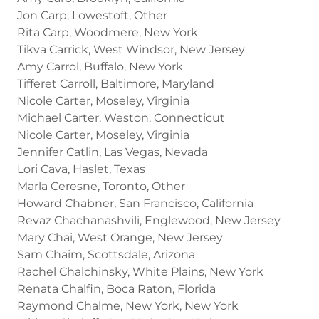
Jon Carp, Lowestoft, Other
Rita Carp, Woodmere, New York
Tikva Carrick, West Windsor, New Jersey
Amy Carrol, Buffalo, New York
Tifferet Carroll, Baltimore, Maryland
Nicole Carter, Moseley, Virginia
Michael Carter, Weston, Connecticut
Nicole Carter, Moseley, Virginia
Jennifer Catlin, Las Vegas, Nevada
Lori Cava, Haslet, Texas
Marla Ceresne, Toronto, Other
Howard Chabner, San Francisco, California
Revaz Chachanashvili, Englewood, New Jersey
Mary Chai, West Orange, New Jersey
Sam Chaim, Scottsdale, Arizona
Rachel Chalchinsky, White Plains, New York
Renata Chalfin, Boca Raton, Florida
Raymond Chalme, New York, New York