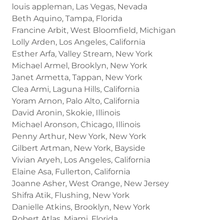
louis appleman, Las Vegas, Nevada
Beth Aquino, Tampa, Florida
Francine Arbit, West Bloomfield, Michigan
Lolly Arden, Los Angeles, California
Esther Arfa, Valley Stream, New York
Michael Armel, Brooklyn, New York
Janet Armetta, Tappan, New York
Clea Armi, Laguna Hills, California
Yoram Arnon, Palo Alto, California
David Aronin, Skokie, Illinois
Michael Aronson, Chicago, Illinois
Penny Arthur, New York, New York
Gilbert Artman, New York, Bayside
Vivian Aryeh, Los Angeles, California
Elaine Asa, Fullerton, California
Joanne Asher, West Orange, New Jersey
Shifra Atik, Flushing, New York
Danielle Atkins, Brooklyn, New York
Robert Atlas, Miami, Florida