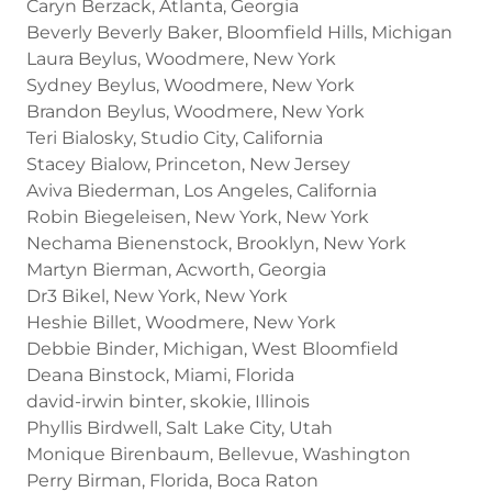
Caryn Berzack, Atlanta, Georgia
Beverly Beverly Baker, Bloomfield Hills, Michigan
Laura Beylus, Woodmere, New York
Sydney Beylus, Woodmere, New York
Brandon Beylus, Woodmere, New York
Teri Bialosky, Studio City, California
Stacey Bialow, Princeton, New Jersey
Aviva Biederman, Los Angeles, California
Robin Biegeleisen, New York, New York
Nechama Bienenstock, Brooklyn, New York
Martyn Bierman, Acworth, Georgia
Dr3 Bikel, New York, New York
Heshie Billet, Woodmere, New York
Debbie Binder, Michigan, West Bloomfield
Deana Binstock, Miami, Florida
david-irwin binter, skokie, Illinois
Phyllis Birdwell, Salt Lake City, Utah
Monique Birenbaum, Bellevue, Washington
Perry Birman, Florida, Boca Raton