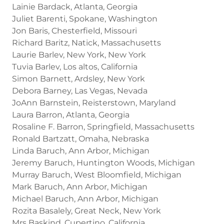
Lainie Bardack, Atlanta, Georgia
Juliet Barenti, Spokane, Washington
Jon Baris, Chesterfield, Missouri
Richard Baritz, Natick, Massachusetts
Laurie Barlev, New York, New York
Tuvia Barlev, Los altos, California
Simon Barnett, Ardsley, New York
Debora Barney, Las Vegas, Nevada
JoAnn Barnstein, Reisterstown, Maryland
Laura Barron, Atlanta, Georgia
Rosaline F. Barron, Springfield, Massachusetts
Ronald Bartzatt, Omaha, Nebraska
Linda Baruch, Ann Arbor, Michigan
Jeremy Baruch, Huntington Woods, Michigan
Murray Baruch, West Bloomfield, Michigan
Mark Baruch, Ann Arbor, Michigan
Michael Baruch, Ann Arbor, Michigan
Rozita Basalely, Great Neck, New York
Mrs Baskind, Cupertino, California