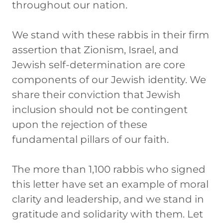
throughout our nation.
We stand with these rabbis in their firm
assertion that Zionism, Israel, and
Jewish self-determination are core
components of our Jewish identity. We
share their conviction that Jewish
inclusion should not be contingent
upon the rejection of these
fundamental pillars of our faith.
The more than 1,100 rabbis who signed
this letter have set an example of moral
clarity and leadership, and we stand in
gratitude and solidarity with them. Let