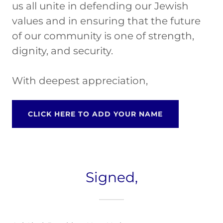
us all unite in defending our Jewish
values and in ensuring that the future
of our community is one of strength,
dignity, and security.
With deepest appreciation,
CLICK HERE TO ADD YOUR NAME
Signed,