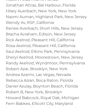
Jonathan Attias, Bal Harbour, Florida
Hilary Auerbach, New York, New York
Naomi Auman, Highland Park, New Jersey
Wendy Av, RSF, California
Renee Averbach, Short Hills, New Jersey
Bracha Avraham, Edison, New Jersey
Rick Axelrod, Pleasant Hill, California
Rosa Axelrod, Pleasant Hill, California
Saul Axelrod, Elkins Park, Pennsylvania
Sheryl Axelrod, Moorestown, New Jersey
Randy Axelrod, Wyndmoor, Pennsylvania
Robert Azar, Brooklyn, New York
Andrea Azarmi, Las Vegas, Nevada
Rebecca Azran, Boca Raton, Florida
Daniel Azulay, Boynton Beach, Florida
Robert B, New York, Brooklyn
Howard Babcock, Royal Oak, Michigan
Fern Babkes, Ellicott City, Maryland