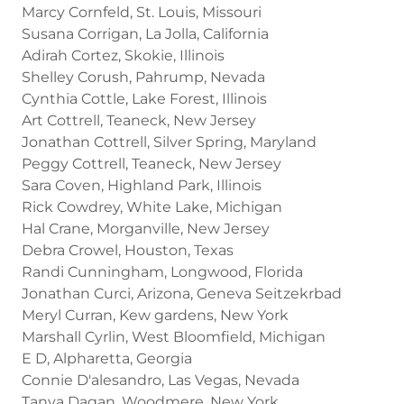
Marcy Cornfeld, St. Louis, Missouri
Susana Corrigan, La Jolla, California
Adirah Cortez, Skokie, Illinois
Shelley Corush, Pahrump, Nevada
Cynthia Cottle, Lake Forest, Illinois
Art Cottrell, Teaneck, New Jersey
Jonathan Cottrell, Silver Spring, Maryland
Peggy Cottrell, Teaneck, New Jersey
Sara Coven, Highland Park, Illinois
Rick Cowdrey, White Lake, Michigan
Hal Crane, Morganville, New Jersey
Debra Crowel, Houston, Texas
Randi Cunningham, Longwood, Florida
Jonathan Curci, Arizona, Geneva Seitzekrbad
Meryl Curran, Kew gardens, New York
Marshall Cyrlin, West Bloomfield, Michigan
E D, Alpharetta, Georgia
Connie D'alesandro, Las Vegas, Nevada
Tanya Dagan, Woodmere, New York