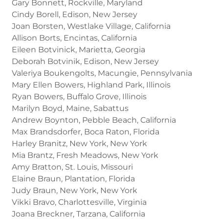
Gary Bonnett, Rockville, Maryland
Cindy Borell, Edison, New Jersey
Joan Borsten, Westlake Village, California
Allison Borts, Encintas, California
Eileen Botvinick, Marietta, Georgia
Deborah Botvinik, Edison, New Jersey
Valeriya Boukengolts, Macungie, Pennsylvania
Mary Ellen Bowers, Highland Park, Illinois
Ryan Bowers, Buffalo Grove, Illinois
Marilyn Boyd, Maine, Sabattus
Andrew Boynton, Pebble Beach, California
Max Brandsdorfer, Boca Raton, Florida
Harley Branitz, New York, New York
Mia Brantz, Fresh Meadows, New York
Amy Bratton, St. Louis, Missouri
Elaine Braun, Plantation, Florida
Judy Braun, New York, New York
Vikki Bravo, Charlottesville, Virginia
Joana Breckner, Tarzana, California