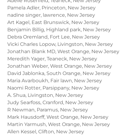
Adelle Rosenfeld, Teaneck, New Jersey
Pamela Adler, Princeton, New Jersey
nadine singer, lawrence, New Jersey
Art Kagel, East Brunswick, New Jersey
Benjamin Billig, Highland park, New Jersey
Debra Oremland, Fort Lee, New Jersey
Vicki Charles Lopow, Livingston, New Jersey
Jonathan Blank MD, West Orange, New Jersey
Meredith Yager, Teaneck, New Jersey
Jonathan Weber, West Orange, New Jersey
David Jablonka, South Orange, New Jersey
Maria Avarboukh, Fair lawn, New Jersey
Naomi Rotter, Parsippany, New Jersey
A. Shua, Livingston, New Jersey
Judy Searfoss, Cranford, New Jersey
R Newman, Paramus, New Jersey
Mark Hausdorff, West Orange, New Jersey
Martin Yarmush, West Orange, New Jersey
Allen Kessel, Clifton, New Jersey