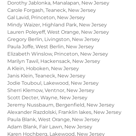
Dorothy Jablonka, Manalapan, New Jersey
Carole Forgash, Teaneck, New Jersey
Gal Lavid, Princeton, New Jersey
Mindy Waizer, Highland Park, New Jersey
Lauren Poleyeff, West Orange, New Jersey
Gregory Berlin, Livingston, New Jersey
Paula Joffe, West Berlin, New Jersey
Elizabeth Winslow, Princeton, New Jersey
Marilyn Tawil, Hackensack, New Jersey
A Klein, Hoboken, New Jersey
Janis Klein, Teaneck, New Jersey
Jodie Touboul, Lakewood, New Jersey
Sherri Klemow, Ventnor, New Jersey
Scott Decter, Wayne, New Jersey
Jeremy Nussbaum, Bergenfield, New Jersey
Alexander Razdolski, Franklin lakes, New Jersey
Paula Blank, West Orange, New Jersey
Adam Blank, Fair Lawn, New Jersey
Karen Hochberg, Lakewood, New Jersey