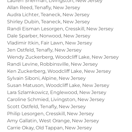
Lauren Sherman, Livingston, New Jersey
Allan Reed, Tenafly, New Jersey
Audra Lichter, Teaneck, New Jersey
Shirley Dubin, Teaneck, New Jersey
Randi Eisman Lesorgen, Cresskill, New Jersey
Dale Sparber, Norwood, New Jersey
Vladimir Itkin, Fair Lawn, New Jersey
Jen Ostfeld, Tenafly, New Jersey
Wendy Zuckerberg, Woodcliff Lake, New Jersey
Randi Levine, Robbinsville, New Jersey
Ken Zuckerberg, Woodcliff Lake, New Jersey
Sylvain Siboni, Alpine, New Jersey
Susan Matuson, Woodcliff Lake, New Jersey
Lara Szlamkowicz, Englewood, New Jersey
Caroline Schmied, Livingston, New Jersey
Scott Ostfeld, Tenafly, New Jersey
Philip Lesorgen, Cresskill, New Jersey
Amy Gallatin, West Orange, New Jersey
Carrie Okay, Old Tappan, New Jersey