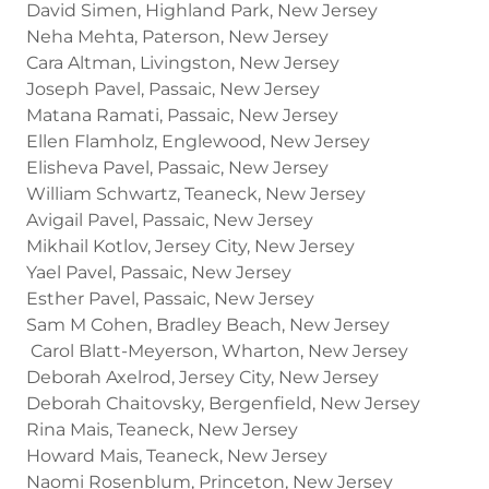
David Simen, Highland Park, New Jersey
Neha Mehta, Paterson, New Jersey
Cara Altman, Livingston, New Jersey
Joseph Pavel, Passaic, New Jersey
Matana Ramati, Passaic, New Jersey
Ellen Flamholz, Englewood, New Jersey
Elisheva Pavel, Passaic, New Jersey
William Schwartz, Teaneck, New Jersey
Avigail Pavel, Passaic, New Jersey
Mikhail Kotlov, Jersey City, New Jersey
Yael Pavel, Passaic, New Jersey
Esther Pavel, Passaic, New Jersey
Sam M Cohen, Bradley Beach, New Jersey
Carol Blatt-Meyerson, Wharton, New Jersey
Deborah Axelrod, Jersey City, New Jersey
Deborah Chaitovsky, Bergenfield, New Jersey
Rina Mais, Teaneck, New Jersey
Howard Mais, Teaneck, New Jersey
Naomi Rosenblum, Princeton, New Jersey