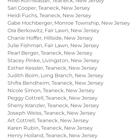
Hillel Kornwasser, Teaneck, New Jersey
Sari Cooper, Teaneck, New Jersey
Heidi Fuchs, Teaneck, New Jersey
Gabe Hochberger, Monroe Township, New Jersey
Ora Berkowitz, Fair Lawn, New Jersey
Chanie Hoffer, Hillside, New Jersey
Julie Fishman, Fair Lawn, New Jersey
Pearl Berger, Teaneck, New Jersey
Stacey Pinke, Livingston, New Jersey
Esther Kessler, Teaneck, New Jersey
Judith Boim, Long Branch, New Jersey
Shifra Bendheim, Teaneck, New Jersey
Nicole Simon, Teaneck, New Jersey
Peggy Cottrell, Teaneck, New Jersey
Sherry Kranzler, Teaneck, New Jersey
Joseph Weiss, Teaneck, New Jersey
Art Cottrell, Teaneck, New Jersey
Karen Rubin, Teaneck, New Jersey
Henry Holland, Teaneck, New Jersey