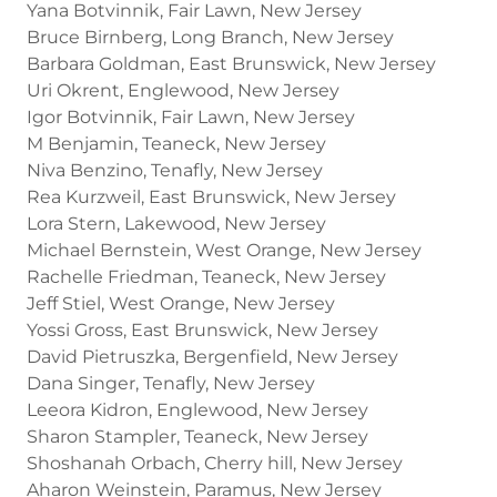
Yana Botvinnik, Fair Lawn, New Jersey
Bruce Birnberg, Long Branch, New Jersey
Barbara Goldman, East Brunswick, New Jersey
Uri Okrent, Englewood, New Jersey
Igor Botvinnik, Fair Lawn, New Jersey
M Benjamin, Teaneck, New Jersey
Niva Benzino, Tenafly, New Jersey
Rea Kurzweil, East Brunswick, New Jersey
Lora Stern, Lakewood, New Jersey
Michael Bernstein, West Orange, New Jersey
Rachelle Friedman, Teaneck, New Jersey
Jeff Stiel, West Orange, New Jersey
Yossi Gross, East Brunswick, New Jersey
David Pietruszka, Bergenfield, New Jersey
Dana Singer, Tenafly, New Jersey
Leeora Kidron, Englewood, New Jersey
Sharon Stampler, Teaneck, New Jersey
Shoshanah Orbach, Cherry hill, New Jersey
Aharon Weinstein, Paramus, New Jersey