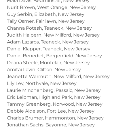
Mara Davis, Bedminster, New Jersey
Nurit Brown, West Orange, New Jersey
Guy Serbin, Elizabeth, New Jersey
Tally Osmer, Fair lawn, New Jersey
Channa Potash, Teaneck, New Jersey
Judith Halpern, New Milford, New Jersey
Adam Lazaros, Teaneck, New Jersey
Daniel Klapper, Teaneck, New Jersey
Daniel Benedict, Bergenfield, New Jersey
Deana Steele, Montclair, New Jersey
Amitai Levin, Clifton, New Jersey
Jeanette Wermuth, New Milford, New Jersey
Lily Lev, Northvale, New Jersey
Laurie Minchenberg, Passaic, New Jersey
Eric Leibman, Highland Park, New Jersey
Tammy Greenberg, Norwood, New Jersey
Debbie Aidelson, Fort Lee, New Jersey
Charles Brumer, Hammonton, New Jersey
Jonathan Sachs, Bayonne, New Jersey