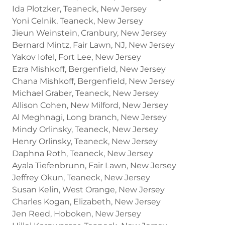
Ida Plotzker, Teaneck, New Jersey
Yoni Celnik, Teaneck, New Jersey
Jieun Weinstein, Cranbury, New Jersey
Bernard Mintz, Fair Lawn, NJ, New Jersey
Yakov Iofel, Fort Lee, New Jersey
Ezra Mishkoff, Bergenfield, New Jersey
Chana Mishkoff, Bergenfield, New Jersey
Michael Graber, Teaneck, New Jersey
Allison Cohen, New Milford, New Jersey
Al Meghnagi, Long branch, New Jersey
Mindy Orlinsky, Teaneck, New Jersey
Henry Orlinsky, Teaneck, New Jersey
Daphna Roth, Teaneck, New Jersey
Ayala Tiefenbrunn, Fair Lawn, New Jersey
Jeffrey Okun, Teaneck, New Jersey
Susan Kelin, West Orange, New Jersey
Charles Kogan, Elizabeth, New Jersey
Jen Reed, Hoboken, New Jersey