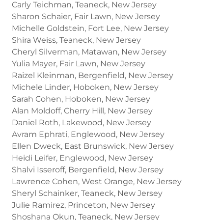
Carly Teichman, Teaneck, New Jersey
Sharon Schaier, Fair Lawn, New Jersey
Michelle Goldstein, Fort Lee, New Jersey
Shira Weiss, Teaneck, New Jersey
Cheryl Silverman, Matawan, New Jersey
Yulia Mayer, Fair Lawn, New Jersey
Raizel Kleinman, Bergenfield, New Jersey
Michele Linder, Hoboken, New Jersey
Sarah Cohen, Hoboken, New Jersey
Alan Moldoff, Cherry Hill, New Jersey
Daniel Roth, Lakewood, New Jersey
Avram Ephrati, Englewood, New Jersey
Ellen Dweck, East Brunswick, New Jersey
Heidi Leifer, Englewood, New Jersey
Shalvi Isseroff, Bergenfield, New Jersey
Lawrence Cohen, West Orange, New Jersey
Sheryl Schainker, Teaneck, New Jersey
Julie Ramirez, Princeton, New Jersey
Shoshana Okun, Teaneck, New Jersey