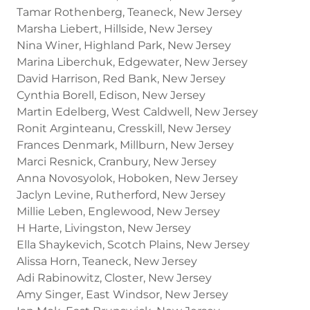
Tamar Rothenberg, Teaneck, New Jersey
Marsha Liebert, Hillside, New Jersey
Nina Winer, Highland Park, New Jersey
Marina Liberchuk, Edgewater, New Jersey
David Harrison, Red Bank, New Jersey
Cynthia Borell, Edison, New Jersey
Martin Edelberg, West Caldwell, New Jersey
Ronit Arginteanu, Cresskill, New Jersey
Frances Denmark, Millburn, New Jersey
Marci Resnick, Cranbury, New Jersey
Anna Novosyolok, Hoboken, New Jersey
Jaclyn Levine, Rutherford, New Jersey
Millie Leben, Englewood, New Jersey
H Harte, Livingston, New Jersey
Ella Shaykevich, Scotch Plains, New Jersey
Alissa Horn, Teaneck, New Jersey
Adi Rabinowitz, Closter, New Jersey
Amy Singer, East Windsor, New Jersey