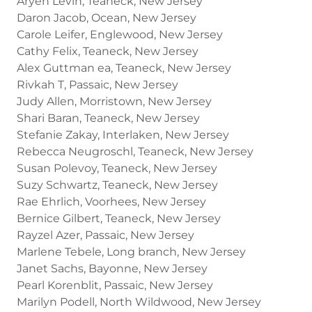
Aryeh Levin, Teaneck, New Jersey
Daron Jacob, Ocean, New Jersey
Carole Leifer, Englewood, New Jersey
Cathy Felix, Teaneck, New Jersey
Alex Guttman ea, Teaneck, New Jersey
Rivkah T, Passaic, New Jersey
Judy Allen, Morristown, New Jersey
Shari Baran, Teaneck, New Jersey
Stefanie Zakay, Interlaken, New Jersey
Rebecca Neugroschl, Teaneck, New Jersey
Susan Polevoy, Teaneck, New Jersey
Suzy Schwartz, Teaneck, New Jersey
Rae Ehrlich, Voorhees, New Jersey
Bernice Gilbert, Teaneck, New Jersey
Rayzel Azer, Passaic, New Jersey
Marlene Tebele, Long branch, New Jersey
Janet Sachs, Bayonne, New Jersey
Pearl Korenblit, Passaic, New Jersey
Marilyn Podell, North Wildwood, New Jersey