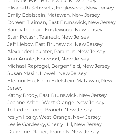
Ian Mok, East Brunswick, New Jersey
Elisabeth Schwartz, Englewood, New Jersey
Emily Edelstein, Matawan, New Jersey
Doreen Traiman, East Brunswick, New Jersey
Sandy Lerman, Englewood, New Jersey
Stan Potash, Teaneck, New Jersey
Jeff Liebov, East Brunswick, New Jersey
Alexander Lakhter, Paramus, New Jersey
Ann Arnold, Norwood, New Jersey
Michael Rapfogel, Bergenfield, New Jersey
Susan Masin, Howell, New Jersey
Eleanor Edelstein Edelstein, Matawan, New
Jersey
Kathy Brody, East Brunswick, New Jersey
Joanne Asher, West Orange, New Jersey
To Feder, Long. Branch, New Jersey
roslyn lipsky, West Orange, New Jersey
Leslie Gordesky, Cherry Hill, New Jersey
Dorienne Planer, Teaneck, New Jersey