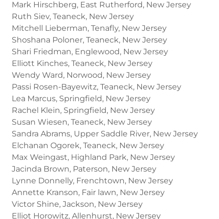
Mark Hirschberg, East Rutherford, New Jersey
Ruth Siev, Teaneck, New Jersey
Mitchell Lieberman, Tenafly, New Jersey
Shoshana Poloner, Teaneck, New Jersey
Shari Friedman, Englewood, New Jersey
Elliott Kinches, Teaneck, New Jersey
Wendy Ward, Norwood, New Jersey
Passi Rosen-Bayewitz, Teaneck, New Jersey
Lea Marcus, Springfield, New Jersey
Rachel Klein, Springfield, New Jersey
Susan Wiesen, Teaneck, New Jersey
Sandra Abrams, Upper Saddle River, New Jersey
Elchanan Ogorek, Teaneck, New Jersey
Max Weingast, Highland Park, New Jersey
Jacinda Brown, Paterson, New Jersey
Lynne Donnelly, Frenchtown, New Jersey
Annette Kranson, Fair lawn, New Jersey
Victor Shine, Jackson, New Jersey
Elliot Horowitz, Allenhurst, New Jersey