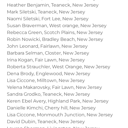
Heather Benjamin, Teaneck, New Jersey
Mark Siletski, Teaneck, New Jersey
Naomi Siletski, Fort Lee, New Jersey
Susan Braverman, West orange, New Jersey
Rebecca Green, Scotch Plains, New Jersey
Robin Nowicki, Bradley Beach, New Jersey
John Leonard, Fairlawn, New Jersey
Barbara Selman, Closter, New Jersey
Irina Kogan, Fair Lawn, New Jersey
Roberta Strauchler, West Orange, New Jersey
Dena Brody, Englewood, New Jersey
Lisa Ciccone, Milltown, New Jersey
Yelena Makarovsky, Fair Lawn, New Jersey
Sandra Grodko, Teaneck, New Jersey
Keren Ebel Avery, Highland Park, New Jersey
Danielle Kimchi, Cherry hill, New Jersey
Lisa Ciccone, Monmouth Junction, New Jersey
David Dubin, Teaneck, New Jersey