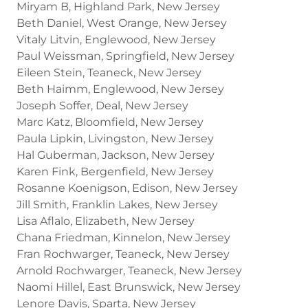
Miryam B, Highland Park, New Jersey
Beth Daniel, West Orange, New Jersey
Vitaly Litvin, Englewood, New Jersey
Paul Weissman, Springfield, New Jersey
Eileen Stein, Teaneck, New Jersey
Beth Haimm, Englewood, New Jersey
Joseph Soffer, Deal, New Jersey
Marc Katz, Bloomfield, New Jersey
Paula Lipkin, Livingston, New Jersey
Hal Guberman, Jackson, New Jersey
Karen Fink, Bergenfield, New Jersey
Rosanne Koenigson, Edison, New Jersey
Jill Smith, Franklin Lakes, New Jersey
Lisa Aflalo, Elizabeth, New Jersey
Chana Friedman, Kinnelon, New Jersey
Fran Rochwarger, Teaneck, New Jersey
Arnold Rochwarger, Teaneck, New Jersey
Naomi Hillel, East Brunswick, New Jersey
Lenore Davis, Sparta, New Jersey