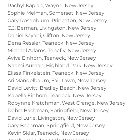
Rachyl Kaplan, Wayne, New Jersey
Sophie Melman, Somerset, New Jersey
Gary Rosenblum, Princeton, New Jersey
C.J. Berman, Livingston, New Jersey
Daniel Sayani, Clifton, New Jersey
Dena Ressler, Teaneck, New Jersey
Michael Adams, Tenafly, New Jersey
Aviva Einhorn, Teaneck, New Jersey
Naomi Auman, Highland Park, New Jersey
Elissa Finkelstein, Teaneck, New Jersey
Ari Mandelbaum, Fair Lawn, New Jersey
David Levitt, Bradley Beach, New Jersey
Isabella Einhorn, Teaneck, New Jersey
Robynne Kratchman, West Orange, New Jersey
Debra Bachman, Springfield, New Jersey
David Lurie, Livingston, New Jersey
Gary Bachman, Springfield, New Jersey
Kevin Sklar, Teaneck, New Jersey