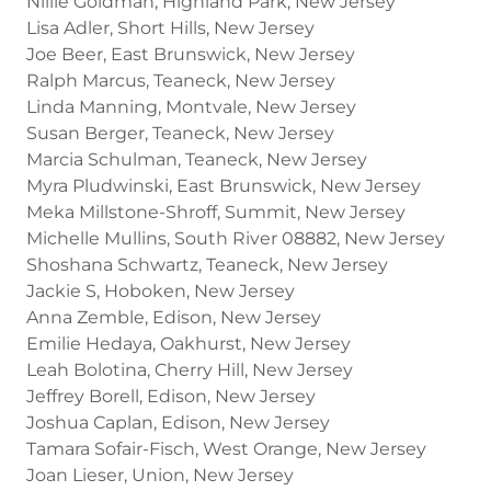
Nillie Goldman, Highland Park, New Jersey
Lisa Adler, Short Hills, New Jersey
Joe Beer, East Brunswick, New Jersey
Ralph Marcus, Teaneck, New Jersey
Linda Manning, Montvale, New Jersey
Susan Berger, Teaneck, New Jersey
Marcia Schulman, Teaneck, New Jersey
Myra Pludwinski, East Brunswick, New Jersey
Meka Millstone-Shroff, Summit, New Jersey
Michelle Mullins, South River 08882, New Jersey
Shoshana Schwartz, Teaneck, New Jersey
Jackie S, Hoboken, New Jersey
Anna Zemble, Edison, New Jersey
Emilie Hedaya, Oakhurst, New Jersey
Leah Bolotina, Cherry Hill, New Jersey
Jeffrey Borell, Edison, New Jersey
Joshua Caplan, Edison, New Jersey
Tamara Sofair-Fisch, West Orange, New Jersey
Joan Lieser, Union, New Jersey