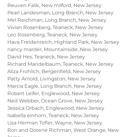
Reuven Falik, New milford, New Jersey
Pearl Landesman, Long Branch, New Jersey
Mel Reichman, Long Branch, New Jersey
Vivian Rosenberg, Teaneck, New Jersey
Leo Rosenberg, Teaneck, New Jersey
Hava Freidenreich, Highland Park, New Jersey
nancy marder, Mountainside, New Jersey
David Hes, Teaneck, New Jersey
Richard Mandelbaum, Teaneck, New Jersey
Aliza Frohlich, Bergenfield, New Jersey
Patty Arnold, Livingston, New Jersey
Marcia Eagle, Long Branch, New Jersey
Robert Leifer, Englewood, New Jersey
Ned Webber, Ocean Grove, New Jersey
Jessica Orbach, Englewood, New Jersey
Isabella einhorn, Teaneck, New Jersey
Lisa Herman Tofler, Wayne, New Jersey
Ron and Dorene Richman, West Orange, New