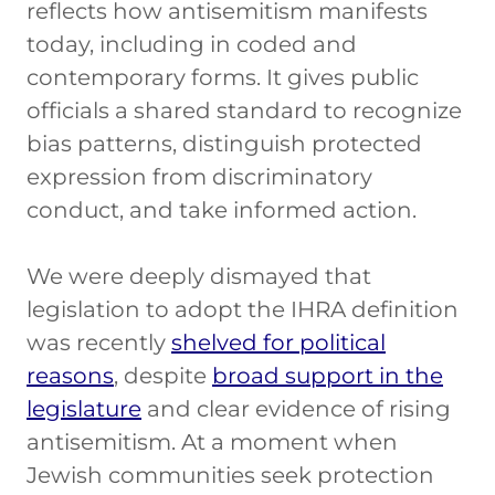
reflects how antisemitism manifests
today, including in coded and
contemporary forms. It gives public
officials a shared standard to recognize
bias patterns, distinguish protected
expression from discriminatory
conduct, and take informed action.
We were deeply dismayed that
legislation to adopt the IHRA definition
was recently
shelved for political
reasons
, despite
broad support in the
legislature
and clear evidence of rising
antisemitism. At a moment when
Jewish communities seek protection