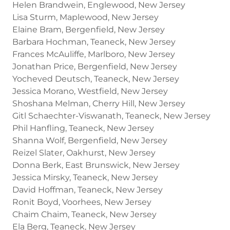
Helen Brandwein, Englewood, New Jersey
Lisa Sturm, Maplewood, New Jersey
Elaine Bram, Bergenfield, New Jersey
Barbara Hochman, Teaneck, New Jersey
Frances McAuliffe, Marlboro, New Jersey
Jonathan Price, Bergenfield, New Jersey
Yocheved Deutsch, Teaneck, New Jersey
Jessica Morano, Westfield, New Jersey
Shoshana Melman, Cherry Hill, New Jersey
Gitl Schaechter-Viswanath, Teaneck, New Jersey
Phil Hanfling, Teaneck, New Jersey
Shanna Wolf, Bergenfield, New Jersey
Reizel Slater, Oakhurst, New Jersey
Donna Berk, East Brunswick, New Jersey
Jessica Mirsky, Teaneck, New Jersey
David Hoffman, Teaneck, New Jersey
Ronit Boyd, Voorhees, New Jersey
Chaim Chaim, Teaneck, New Jersey
Ela Berg, Teaneck, New Jersey