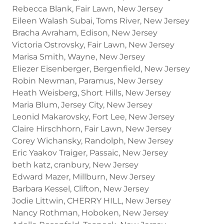
Rebecca Blank, Fair Lawn, New Jersey
Eileen Walash Subai, Toms River, New Jersey
Bracha Avraham, Edison, New Jersey
Victoria Ostrovsky, Fair Lawn, New Jersey
Marisa Smith, Wayne, New Jersey
Eliezer Eisenberger, Bergenfield, New Jersey
Robin Newman, Paramus, New Jersey
Heath Weisberg, Short Hills, New Jersey
Maria Blum, Jersey City, New Jersey
Leonid Makarovsky, Fort Lee, New Jersey
Claire Hirschhorn, Fair Lawn, New Jersey
Corey Wichansky, Randolph, New Jersey
Eric Yaakov Traiger, Passaic, New Jersey
beth katz, cranbury, New Jersey
Edward Mazer, Millburn, New Jersey
Barbara Kessel, Clifton, New Jersey
Jodie Littwin, CHERRY HILL, New Jersey
Nancy Rothman, Hoboken, New Jersey