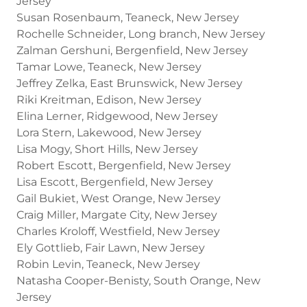
Jersey
Susan Rosenbaum, Teaneck, New Jersey
Rochelle Schneider, Long branch, New Jersey
Zalman Gershuni, Bergenfield, New Jersey
Tamar Lowe, Teaneck, New Jersey
Jeffrey Zelka, East Brunswick, New Jersey
Riki Kreitman, Edison, New Jersey
Elina Lerner, Ridgewood, New Jersey
Lora Stern, Lakewood, New Jersey
Lisa Mogy, Short Hills, New Jersey
Robert Escott, Bergenfield, New Jersey
Lisa Escott, Bergenfield, New Jersey
Gail Bukiet, West Orange, New Jersey
Craig Miller, Margate City, New Jersey
Charles Kroloff, Westfield, New Jersey
Ely Gottlieb, Fair Lawn, New Jersey
Robin Levin, Teaneck, New Jersey
Natasha Cooper-Benisty, South Orange, New
Jersey