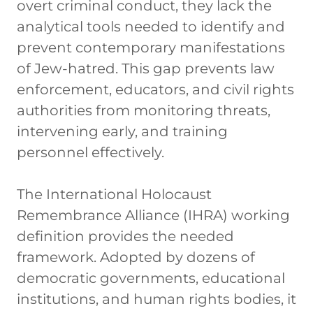
overt criminal conduct, they lack the
analytical tools needed to identify and
prevent contemporary manifestations
of Jew-hatred. This gap prevents law
enforcement, educators, and civil rights
authorities from monitoring threats,
intervening early, and training
personnel effectively.
The International Holocaust
Remembrance Alliance (IHRA) working
definition provides the needed
framework. Adopted by dozens of
democratic governments, educational
institutions, and human rights bodies, it