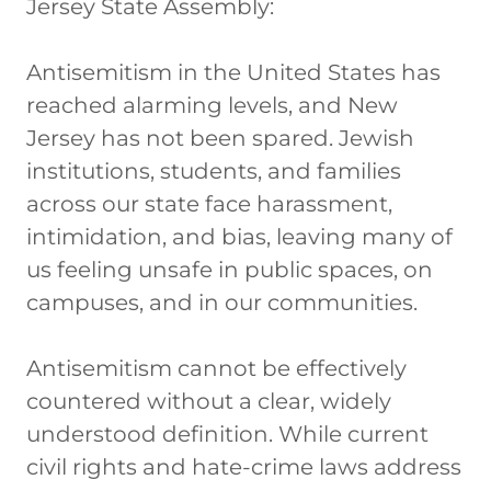
Jersey State Assembly:
Antisemitism in the United States has
reached alarming levels, and New
Jersey has not been spared. Jewish
institutions, students, and families
across our state face harassment,
intimidation, and bias, leaving many of
us feeling unsafe in public spaces, on
campuses, and in our communities.
Antisemitism cannot be effectively
countered without a clear, widely
understood definition. While current
civil rights and hate-crime laws address