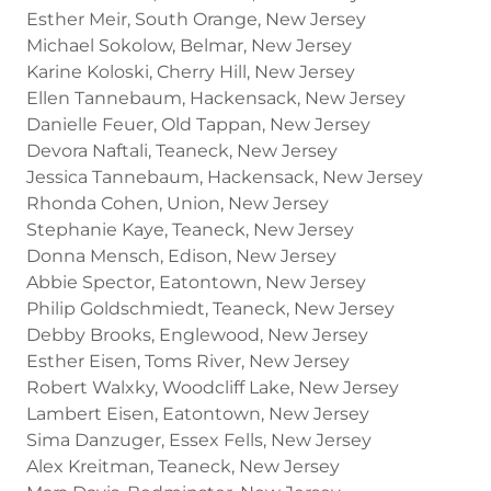
Esther Meir, South Orange, New Jersey
Michael Sokolow, Belmar, New Jersey
Karine Koloski, Cherry Hill, New Jersey
Ellen Tannebaum, Hackensack, New Jersey
Danielle Feuer, Old Tappan, New Jersey
Devora Naftali, Teaneck, New Jersey
Jessica Tannebaum, Hackensack, New Jersey
Rhonda Cohen, Union, New Jersey
Stephanie Kaye, Teaneck, New Jersey
Donna Mensch, Edison, New Jersey
Abbie Spector, Eatontown, New Jersey
Philip Goldschmiedt, Teaneck, New Jersey
Debby Brooks, Englewood, New Jersey
Esther Eisen, Toms River, New Jersey
Robert Walxky, Woodcliff Lake, New Jersey
Lambert Eisen, Eatontown, New Jersey
Sima Danzuger, Essex Fells, New Jersey
Alex Kreitman, Teaneck, New Jersey