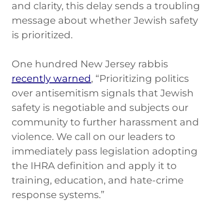
and clarity, this delay sends a troubling
message about whether Jewish safety
is prioritized.
One hundred New Jersey rabbis
recently warned
, “Prioritizing politics
over antisemitism signals that Jewish
safety is negotiable and subjects our
community to further harassment and
violence. We call on our leaders to
immediately pass legislation adopting
the IHRA definition and apply it to
training, education, and hate-crime
response systems.”