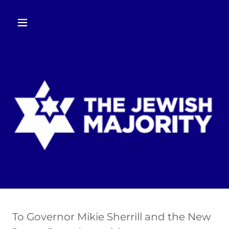
To Governor Mikie Sherrill and the New