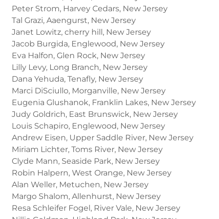
Peter Strom, Harvey Cedars, New Jersey
Tal Grazi, Aaengurst, New Jersey
Janet Lowitz, cherry hill, New Jersey
Jacob Burgida, Englewood, New Jersey
Eva Halfon, Glen Rock, New Jersey
Lilly Levy, Long Branch, New Jersey
Dana Yehuda, Tenafly, New Jersey
Marci DiSciullo, Morganville, New Jersey
Eugenia Glushanok, Franklin Lakes, New Jersey
Judy Goldrich, East Brunswick, New Jersey
Louis Schapiro, Englewood, New Jersey
Andrew Eisen, Upper Saddle River, New Jersey
Miriam Lichter, Toms River, New Jersey
Clyde Mann, Seaside Park, New Jersey
Robin Halpern, West Orange, New Jersey
Alan Weller, Metuchen, New Jersey
Margo Shalom, Allenhurst, New Jersey
Resa Schleifer Fogel, River Vale, New Jersey