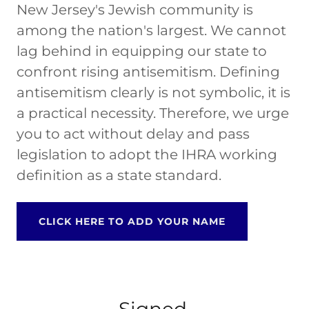
New Jersey's Jewish community is
among the nation's largest. We cannot
lag behind in equipping our state to
confront rising antisemitism. Defining
antisemitism clearly is not symbolic, it is
a practical necessity. Therefore, we urge
you to act without delay and pass
legislation to adopt the IHRA working
definition as a state standard.
CLICK HERE TO ADD YOUR NAME
Signed,