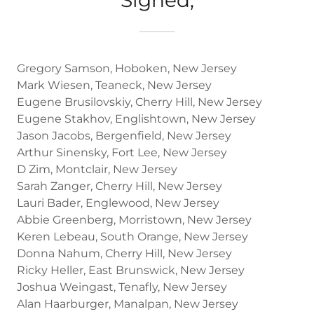
Gregory Samson, Hoboken, New Jersey
Mark Wiesen, Teaneck, New Jersey
Eugene Brusilovskiy, Cherry Hill, New Jersey
Eugene Stakhov, Englishtown, New Jersey
Jason Jacobs, Bergenfield, New Jersey
Arthur Sinensky, Fort Lee, New Jersey
D Zim, Montclair, New Jersey
Sarah Zanger, Cherry Hill, New Jersey
Lauri Bader, Englewood, New Jersey
Abbie Greenberg, Morristown, New Jersey
Keren Lebeau, South Orange, New Jersey
Donna Nahum, Cherry Hill, New Jersey
Ricky Heller, East Brunswick, New Jersey
Joshua Weingast, Tenafly, New Jersey
Alan Haarburger, Manalpan, New Jersey