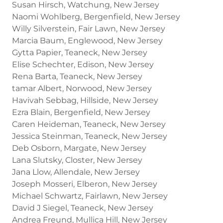
Susan Hirsch, Watchung, New Jersey
Naomi Wohlberg, Bergenfield, New Jersey
Willy Silverstein, Fair Lawn, New Jersey
Marcia Baum, Englewood, New Jersey
Gytta Papier, Teaneck, New Jersey
Elise Schechter, Edison, New Jersey
Rena Barta, Teaneck, New Jersey
tamar Albert, Norwood, New Jersey
Havivah Sebbag, Hillside, New Jersey
Ezra Blain, Bergenfield, New Jersey
Caren Heideman, Teaneck, New Jersey
Jessica Steinman, Teaneck, New Jersey
Deb Osborn, Margate, New Jersey
Lana Slutsky, Closter, New Jersey
Jana Llow, Allendale, New Jersey
Joseph Mosseri, Elberon, New Jersey
Michael Schwartz, Fairlawn, New Jersey
David J Siegel, Teaneck, New Jersey
Andrea Freund, Mullica Hill, New Jersey