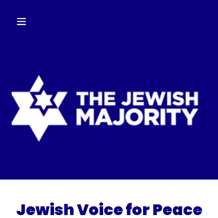
Jewish Voice for Peace