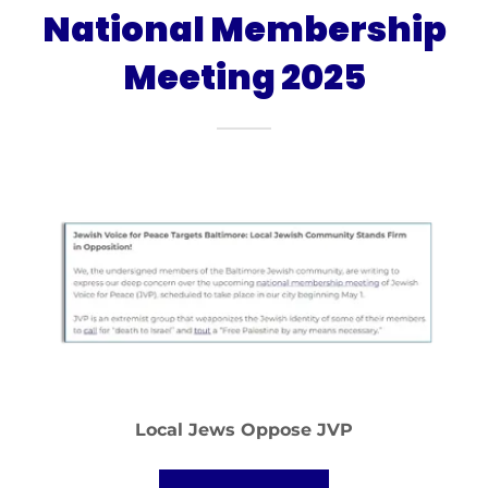
National Membership
Meeting 2025
Local Jews Oppose JVP