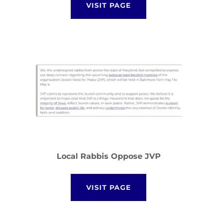
VISIT PAGE
Local Rabbis Oppose JVP
VISIT PAGE