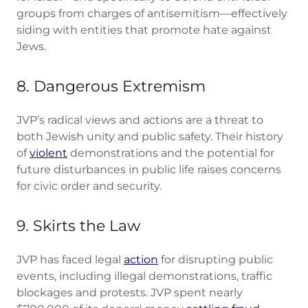
groups from charges of antisemitism—effectively
siding with entities that promote hate against
Jews.
8. Dangerous Extremism
JVP’s radical views and actions are a threat to
both Jewish unity and public safety. Their history
of
violent
demonstrations and the potential for
future disturbances in public life raises concerns
for civic order and security.
9. Skirts the Law
JVP has faced legal
action
for disrupting public
events, including illegal demonstrations, traffic
blockages and protests. JVP spent nearly