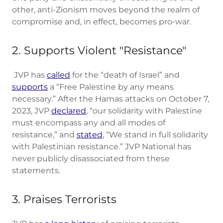
other, anti-Zionism moves beyond the realm of
compromise and, in effect, becomes pro-war.
2. Supports Violent "Resistance"
JVP has
called
for the “death of Israel” and
supports
a “Free Palestine by any means
necessary.” After the Hamas attacks on October 7,
2023, JVP
declared
, “our solidarity with Palestine
must encompass any and all modes of
resistance,” and
stated
, “We stand in full solidarity
with Palestinian resistance.” JVP National has
never publicly disassociated from these
statements.
3. Praises Terrorists