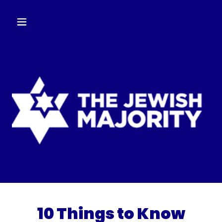
10 Things to Know