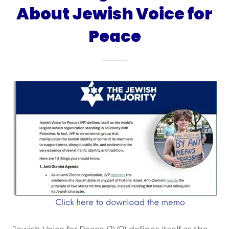
About Jewish Voice for
Peace