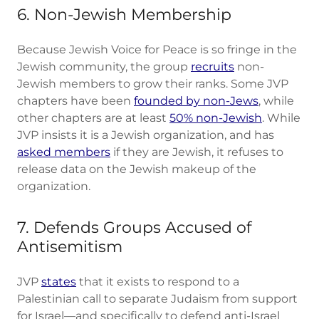
6. Non-Jewish Membership
Because Jewish Voice for Peace is so fringe in the
Jewish community, the group
recruits
non-
Jewish members to grow their ranks. Some JVP
chapters have been
founded by non-Jews
, while
other chapters are at least
50% non-Jewish
. While
JVP insists it is a Jewish organization, and has
asked members
if they are Jewish, it refuses to
release data on the Jewish makeup of the
organization.
7. Defends Groups Accused of
Antisemitism
JVP
states
that it exists to respond to a
Palestinian call to separate Judaism from support
for Israel—and specifically to defend anti-Israel