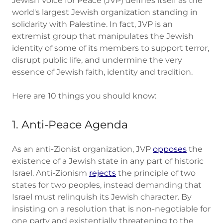
Jewish Voice for Peace (JVP) defines itself as the
world's largest Jewish organization standing in
solidarity with Palestine. In fact, JVP is an
extremist group that manipulates the Jewish
identity of some of its members to support terror,
disrupt public life, and undermine the very
essence of Jewish faith, identity and tradition.
Here are 10 things you should know:
1. Anti-Peace Agenda
As an anti-Zionist organization, JVP
opposes
the
existence of a Jewish state in any part of historic
Israel. Anti-Zionism
rejects
the principle of two
states for two peoples, instead demanding that
Israel must relinquish its Jewish character. By
insisting on a resolution that is non-negotiable for
one party and existentially threatening to the