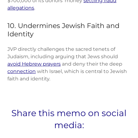
$700,000 of its donors' money
settling fraud
allegations
.
10. Undermines Jewish Faith and
Identity
JVP directly challenges the sacred tenets of
Judaism, including arguing that Jews should
avoid Hebrew prayers
and deny their the deep
connection
with Israel, which is central to Jewish
faith and identity.
Share this memo on social
media: