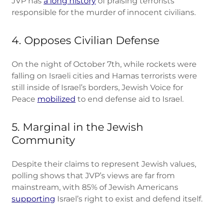
JVP has
a long history
of praising terrorists
responsible for the murder of innocent civilians.
4. Opposes Civilian Defense
On the night of October 7th, while rockets were
falling on Israeli cities and Hamas terrorists were
still inside of Israel’s borders, Jewish Voice for
Peace
mobilized
to end defense aid to Israel.
5. Marginal in the Jewish
Community
Despite their claims to represent Jewish values,
polling shows that JVP’s views are far from
mainstream, with 85% of Jewish Americans
supporting
Israel’s right to exist and defend itself.